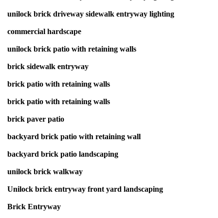
unilock brick driveway sidewalk entryway lighting
commercial hardscape
unilock brick patio with retaining walls
brick sidewalk entryway
brick patio with retaining walls
brick patio with retaining walls
brick paver patio
backyard brick patio with retaining wall
backyard brick patio landscaping
unilock brick walkway
Unilock brick entryway front yard landscaping
Brick Entryway