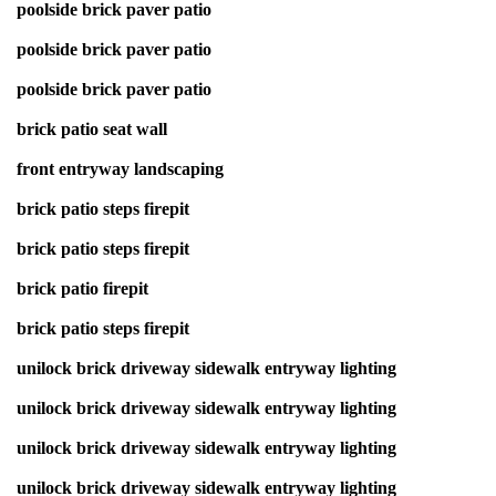
poolside brick paver patio
poolside brick paver patio
poolside brick paver patio
brick patio seat wall
front entryway landscaping
brick patio steps firepit
brick patio steps firepit
brick patio firepit
brick patio steps firepit
unilock brick driveway sidewalk entryway lighting
unilock brick driveway sidewalk entryway lighting
unilock brick driveway sidewalk entryway lighting
unilock brick driveway sidewalk entryway lighting