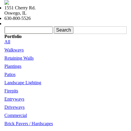
Skip to navigation
Skip to main content
1551 Cherry Rd.
Oswego, IL
630-800-5526
Search form
Search
Portfolio
All
Walkways
Retaining Walls
Plantings
Patios
Landscape Lighting
Firepits
Entryways
Driveways
Commercial
Brick Pavers / Hardscapes