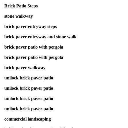
Brick Patio Steps
stone walkway
brick paver entryway steps
brick paver entryway and stone walk
brick paver patio with pergola
brick paver patio with pergola
brick paver walkway
unilock brick paver patio
unilock brick paver patio
unilock brick paver patio
unilock brick paver patio
commercial landscaping