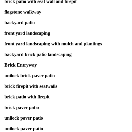
brick patio with seat wall and firepit
flagstone walkway
backyard patio
front yard landscaping
front yard landscaping with mulch and plantings
backyard brick patio landscaping
Brick Entryway
unilock brick paver patio
brick firepit with seatwalls
brick patio with firepit
brick paver patio
unilock paver patio
unilock paver patio