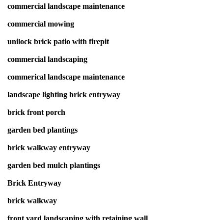
commercial landscape maintenance
commercial mowing
unilock brick patio with firepit
commercial landscaping
commerical landscape maintenance
landscape lighting brick entryway
brick front porch
garden bed plantings
brick walkway entryway
garden bed mulch plantings
Brick Entryway
brick walkway
front yard landscaping with retaining wall