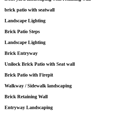
brick patio with seatwall
Landscape Lighting
Brick Patio Steps
Landscape Lighting
Brick Entryway
Unilock Brick Patio with Seat wall
Brick Patio with Firepit
Walkway / Sidewalk landscaping
Brick Retaining Wall
Entryway Landscaping