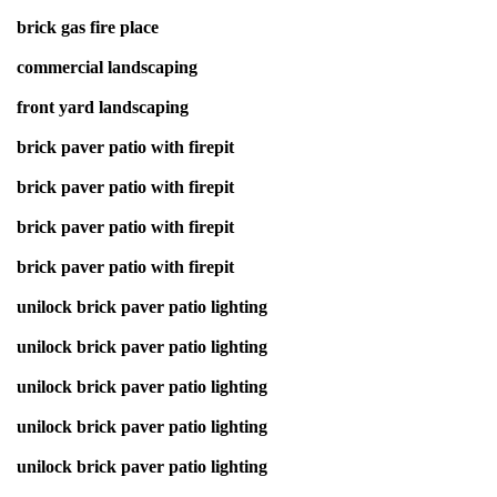
brick gas fire place
commercial landscaping
front yard landscaping
brick paver patio with firepit
brick paver patio with firepit
brick paver patio with firepit
brick paver patio with firepit
unilock brick paver patio lighting
unilock brick paver patio lighting
unilock brick paver patio lighting
unilock brick paver patio lighting
unilock brick paver patio lighting