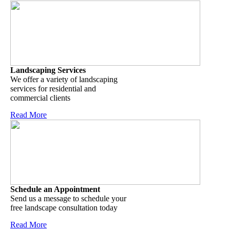
Landscaping Services
We offer a variety of landscaping
services for residential and
commercial clients
Read More
Schedule an Appointment
Send us a message to schedule your
free landscape consultation today
Read More