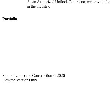
As an Authorized Unilock Contractor, we provide the
in the industry.
Portfolio
Sinnott Landscape Construction
© 2026
Desktop Version Only