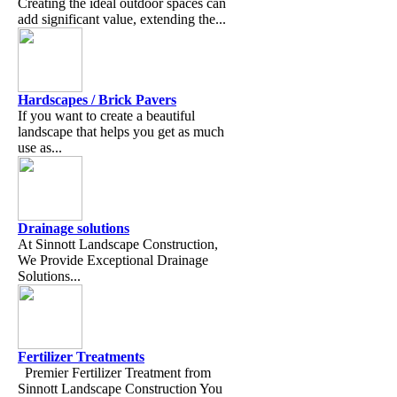
Creating the ideal outdoor spaces can
add significant value, extending the...
Hardscapes / Brick Pavers
If you want to create a beautiful
landscape that helps you get as much
use as...
Drainage solutions
At Sinnott Landscape Construction,
We Provide Exceptional Drainage
Solutions...
Fertilizer Treatments
Premier Fertilizer Treatment from
Sinnott Landscape Construction You