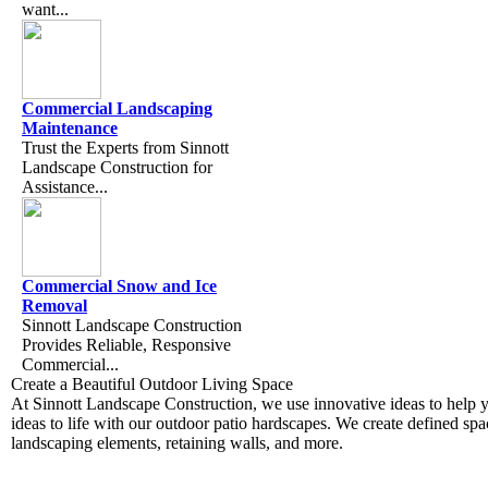
want...
Commercial Landscaping
Maintenance
​ ​ Trust the Experts from Sinnott
Landscape Construction for
Assistance...
Commercial Snow and Ice
Removal
Sinnott Landscape Construction
Provides Reliable, Responsive
Commercial...
Create a Beautiful Outdoor Living Space
At Sinnott Landscape Construction, we use innovative ideas to help 
ideas to life with our outdoor patio hardscapes. We create defined sp
landscaping elements, retaining walls, and more.