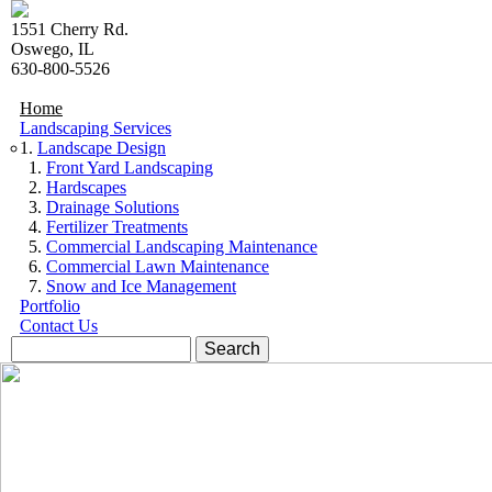
Skip to navigation
Skip to main content
1551 Cherry Rd.
Oswego, IL
630-800-5526
Home
Landscaping Services
Landscape Design
Front Yard Landscaping
Hardscapes
Drainage Solutions
Fertilizer Treatments
Commercial Landscaping Maintenance
Commercial Lawn Maintenance
Snow and Ice Management
Portfolio
Contact Us
Search form
Search